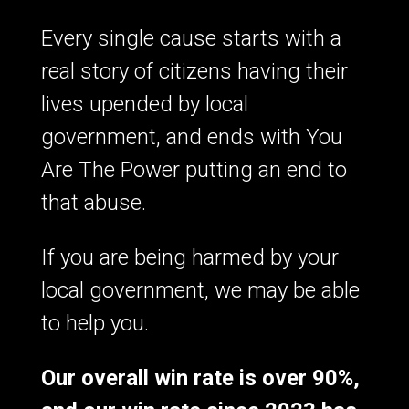
Every single cause starts with a
real story of citizens having their
lives upended by local
government, and ends with You
Are The Power putting an end to
that abuse.
If you are being harmed by your
local government, we may be able
to help you.
Our overall win rate is over 90%,