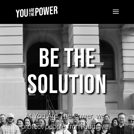
Be The
Solution
At You Are
The
Power, we
protect people from abusive