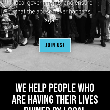
local governments, and ensure
that the abuse never happens
again
.
JOIN US!
We help people who
are having their lives