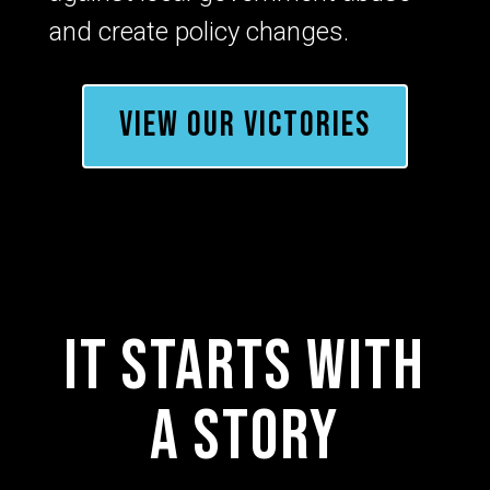
and create policy changes.
VIEW OUR VICTORIES
It starts with
a story