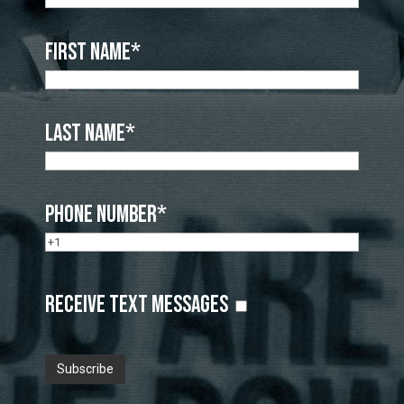
First Name*
Last Name*
Phone Number*
Receive Text Messages