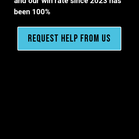
and our win rate since 2023 has
been 100%
REQUEST HELP FROM US