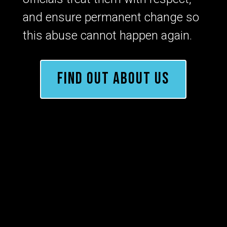
and ensure permanent change so
this abuse cannot happen again.
FIND OUT ABOUT US