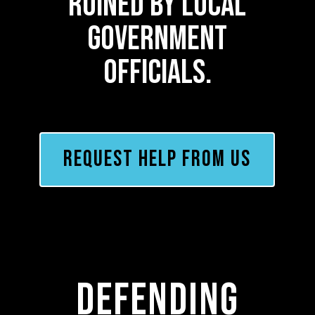
ruined by local
government
officials.
REQUEST HELP FROM US
Defending