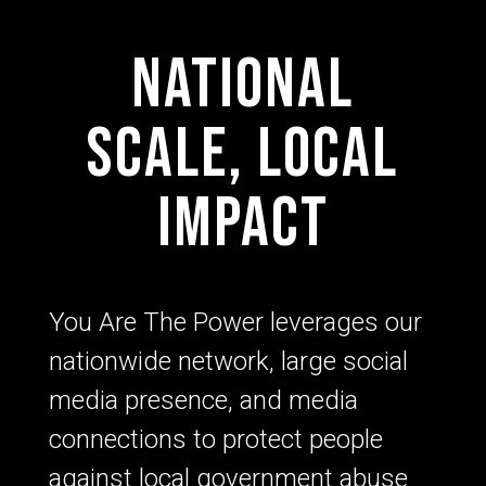
National
scale, local
impact
You Are The Power leverages our
nationwide network, large social
media presence, and media
connections to protect people
against local government abuse