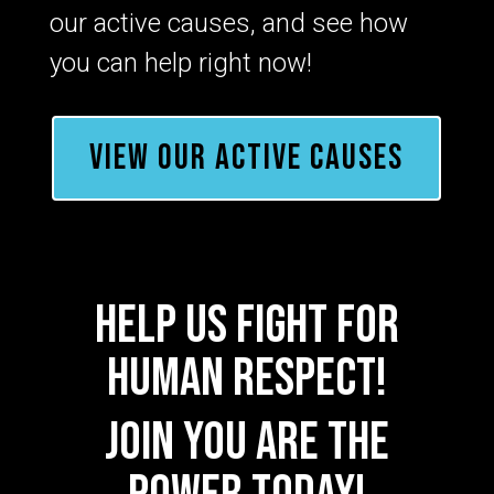
our active causes, and see how
you can help right now!
VIEW OUR ACTIVE CAUSES
help us fight for
human respect!
Join YOU ARE THE