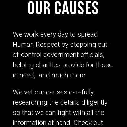
Our Causes
We work every day to spread
Human Respect by stopping out-
of-control government officials,
helping charities provide for those
in need, and much more.
We vet our causes carefully,
researching the details diligently
so that we can fight with all the
information at hand. Check out