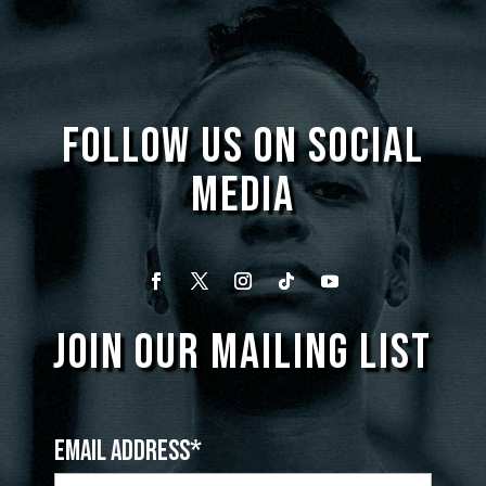
FOLLOW US ON SOCIAL
MEDIA
JOIN OUR MAILING LIST
Email Address*