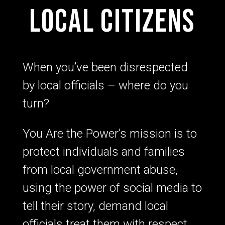
local citizens
When you’ve been disrespected
by local officials – where do you
turn?
You Are the Power’s mission is to
protect individuals and families
from local government abuse,
using the power of social media to
tell their story, demand local
officials treat them with respect,