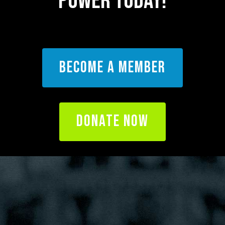
POWER Today!
BECOME A MEMBER
DONATE NOW